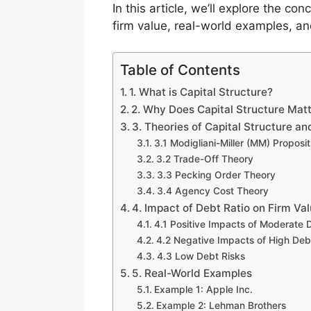
In this article, we’ll explore the co
firm value, real-world examples, and
Table of Contents
1. What is Capital Structure?
2. Why Does Capital Structure Matt
3. Theories of Capital Structure an
3.1 Modigliani-Miller (MM) Proposit
3.2 Trade-Off Theory
3.3 Pecking Order Theory
3.4 Agency Cost Theory
4. Impact of Debt Ratio on Firm Va
4.1 Positive Impacts of Moderate 
4.2 Negative Impacts of High Deb
4.3 Low Debt Risks
5. Real-World Examples
Example 1: Apple Inc.
Example 2: Lehman Brothers