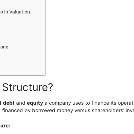
o in Valuation
lone
l Structure?
of
debt
and
equity
a company uses to finance its operati
 financed by borrowed money versus shareholders’ inv
ure: