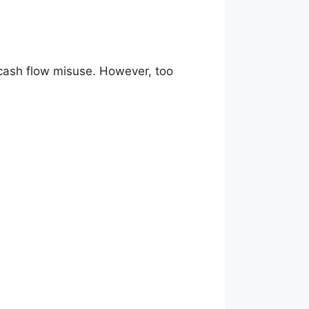
 cash flow misuse. However, too