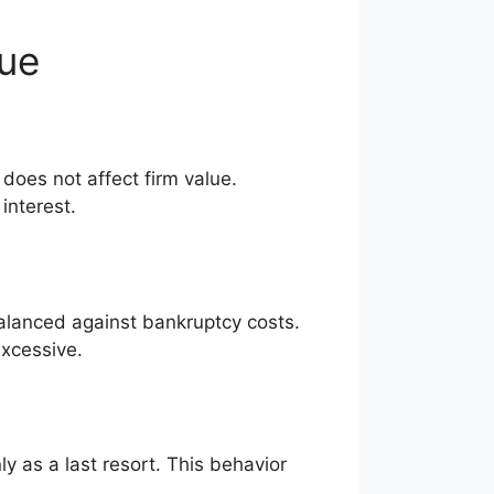
lue
does not affect firm value.
interest.
alanced against bankruptcy costs.
xcessive.
ly as a last resort. This behavior