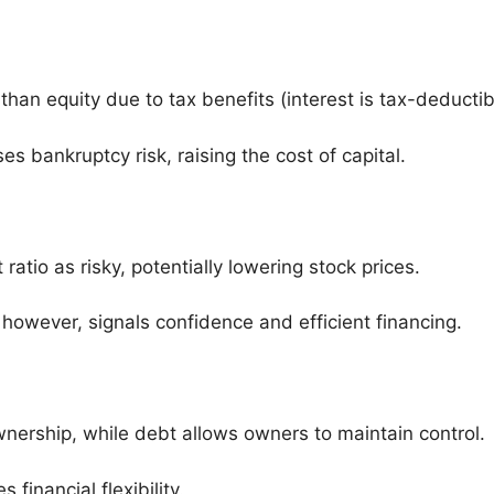
than equity due to tax benefits (interest is tax-deductib
s bankruptcy risk, raising the cost of capital.
ratio as risky, potentially lowering stock prices.
however, signals confidence and efficient financing.
wnership, while debt allows owners to maintain control.
financial flexibility.