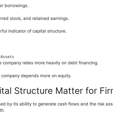
er borrowings.
rred stock, and retained earnings.
ful indicator of capital structure.
Assets
e company relies more heavily on debt financing.
e company depends more on equity.
al Structure Matter for Fi
d by its ability to generate cash flows and the risk as
th.