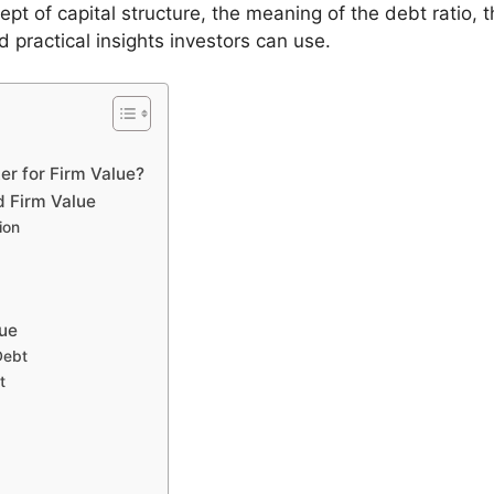
ncept of capital structure, the meaning of the debt ratio,
 practical insights investors can use.
er for Firm Value?
d Firm Value
ion
lue
Debt
t