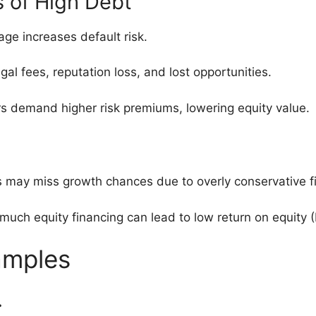
s of High Debt
age increases default risk.
egal fees, reputation loss, and lost opportunities.
ors demand higher risk premiums, lowering equity value.
s may miss growth chances due to overly conservative f
 much equity financing can lead to low return on equity 
amples
.