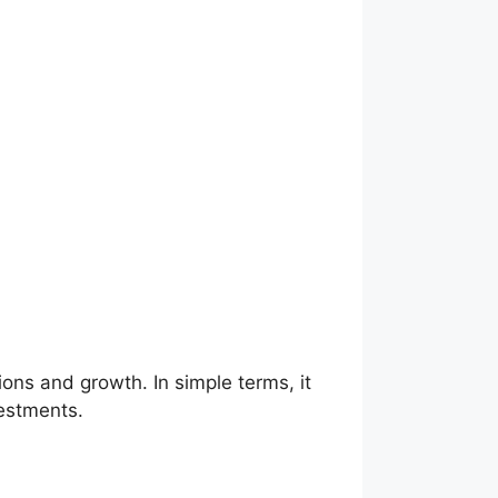
ons and growth. In simple terms, it
estments.