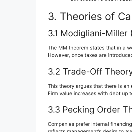
3. Theories of Ca
3.1 Modigliani-Miller
The MM theorem states that in a wor
However, once taxes are introduced
3.2 Trade-Off Theor
This theory argues that there is an
Firm value increases with debt up 
3.3 Pecking Order T
Companies prefer internal financing 
reflects management’s desire to avo