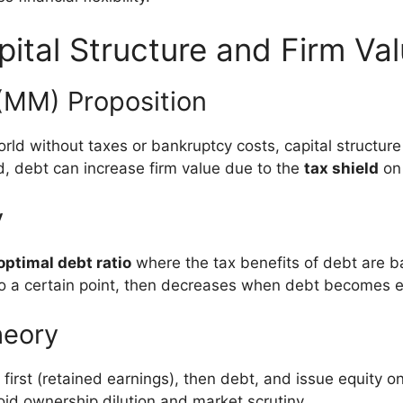
pital Structure and Firm Va
 (MM) Proposition
ld without taxes or bankruptcy costs, capital structure 
, debt can increase firm value due to the
tax shield
on 
y
optimal debt ratio
where the tax benefits of debt are b
to a certain point, then decreases when debt becomes e
heory
first (retained earnings), then debt, and issue equity on
id ownership dilution and market scrutiny.