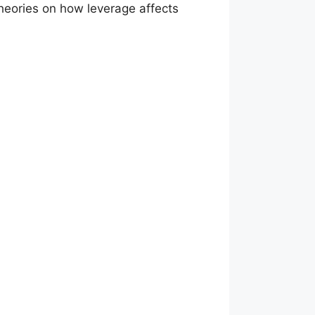
 theories on how leverage affects