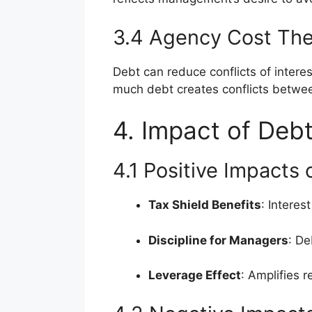
3.4 Agency Cost Th
Debt can reduce conflicts of inter
much debt creates conflicts betwee
4. Impact of Debt
4.1 Positive Impacts
Tax Shield Benefits
: Intere
Discipline for Managers
: De
Leverage Effect
: Amplifies r