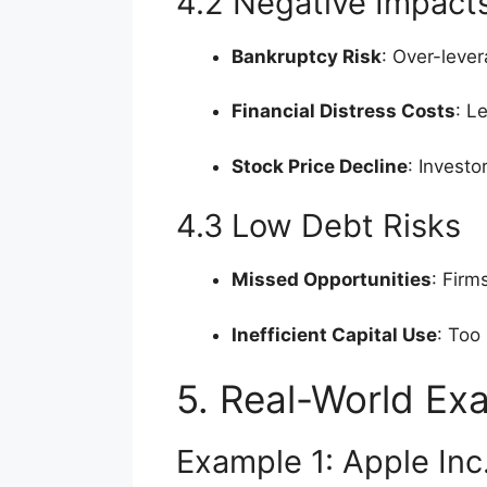
4.2 Negative Impact
Bankruptcy Risk
: Over-lever
Financial Distress Costs
: L
Stock Price Decline
: Invest
4.3 Low Debt Risks
Missed Opportunities
: Firm
Inefficient Capital Use
: Too
5. Real-World Ex
Example 1: Apple Inc