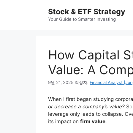
컨
Stock & ETF Strategy
텐
츠
Your Guide to Smarter Investing
로
건
너
뛰
How Capital St
기
Value: A Comp
9월 21, 2025
작성자:
Financial Analyst [Jun
When I first began studying corpor
or decrease a company’s value?
Som
leverage only leads to collapse. Ove
its impact on
firm value
.