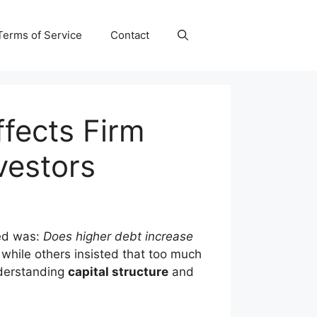
Terms of Service
Contact
ffects Firm
vestors
red was:
Does higher debt increase
while others insisted that too much
understanding
capital structure
and