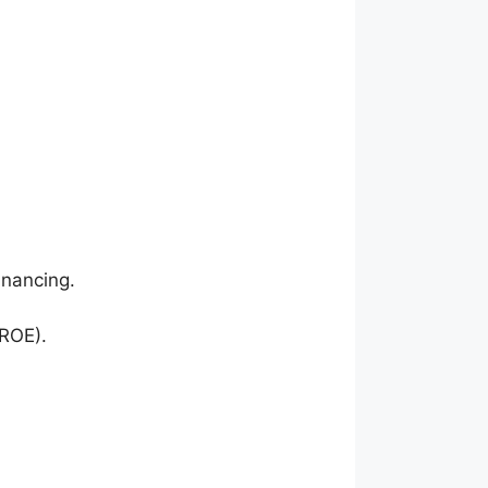
inancing.
(ROE).