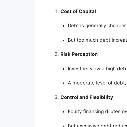
Cost of Capital
Debt is generally cheaper 
But too much debt increase
Risk Perception
Investors view a high debt 
A moderate level of debt, 
Control and Flexibility
Equity financing dilutes o
But excessive debt reduces 