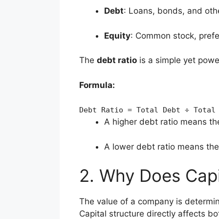
Debt
: Loans, bonds, and oth
Equity
: Common stock, prefe
The
debt ratio
is a simple yet power
Formula:
Debt
Ratio
=
Total
Debt
÷
Total
A higher debt ratio means th
A lower debt ratio means th
2. Why Does Capit
The value of a company is determine
Capital structure directly affects bo