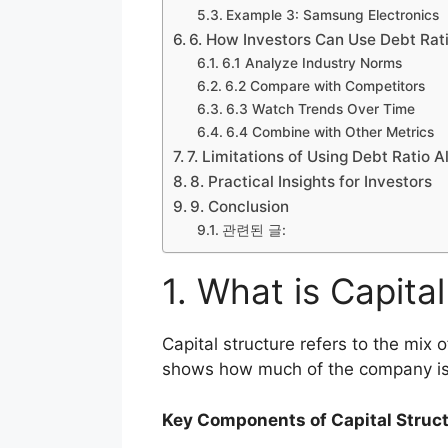
Example 3: Samsung Electronics
6. How Investors Can Use Debt Rati
6.1 Analyze Industry Norms
6.2 Compare with Competitors
6.3 Watch Trends Over Time
6.4 Combine with Other Metrics
7. Limitations of Using Debt Ratio A
8. Practical Insights for Investors
9. Conclusion
관련된 글:
1. What is Capita
Capital structure refers to the mix 
shows how much of the company is
Key Components of Capital Struct