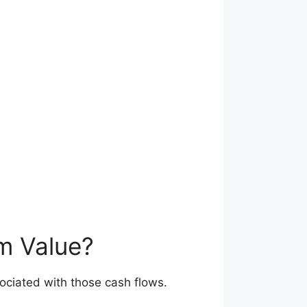
rm Value?
sociated with those cash flows.