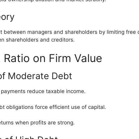
eory
est between managers and shareholders by limiting free
n shareholders and creditors.
 Ratio on Firm Value
 of Moderate Debt
st payments reduce taxable income.
bt obligations force efficient use of capital.
eturns when profits are strong.