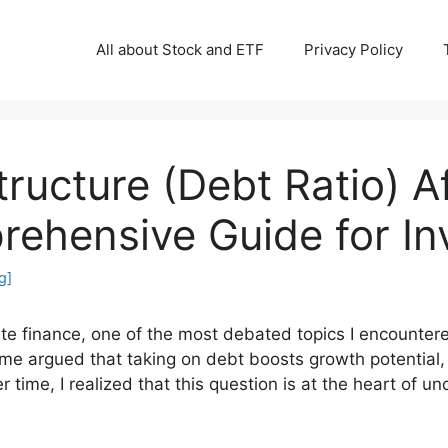
All about Stock and ETF
Privacy Policy
ructure (Debt Ratio) A
rehensive Guide for In
g]
ate finance, one of the most debated topics I encounte
e argued that taking on debt boosts growth potential, 
r time, I realized that this question is at the heart of 