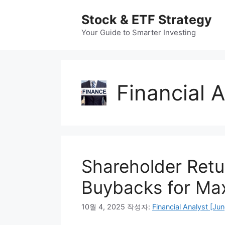
컨
Stock & ETF Strategy
텐
츠
Your Guide to Smarter Investing
로
건
너
뛰
Financial 
기
Shareholder Retu
Buybacks for Ma
10월 4, 2025
작성자:
Financial Analyst [Jun