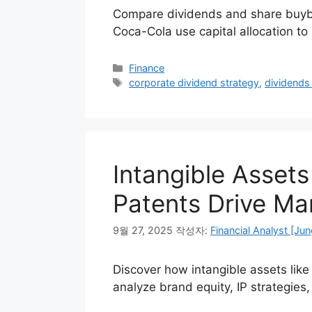
Compare dividends and share buyba
Coca-Cola use capital allocation t
카
Finance
테
태
corporate dividend strategy
,
dividends
고
그
리
Intangible Asset
Patents Drive Mar
9월 27, 2025
작성자:
Financial Analyst [Jun
Discover how intangible assets lik
analyze brand equity, IP strategies,