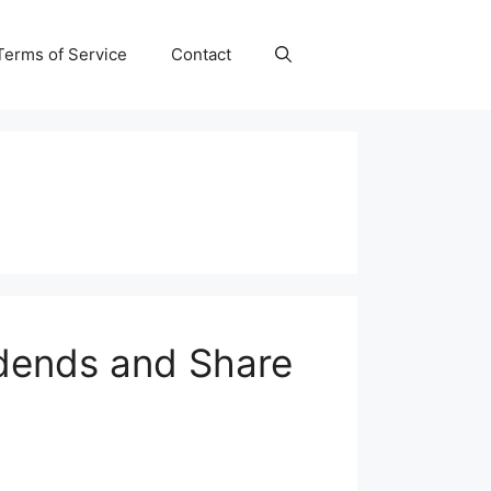
Terms of Service
Contact
idends and Share