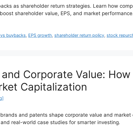
cks as shareholder return strategies. Learn how compan
o boost shareholder value, EPS, and market performance
 vs buybacks
,
EPS growth
,
shareholder return policy
,
stock repurc
s and Corporate Value: How
ket Capitalization
g]
e brands and patents shape corporate value and market c
 and real-world case studies for smarter investing.