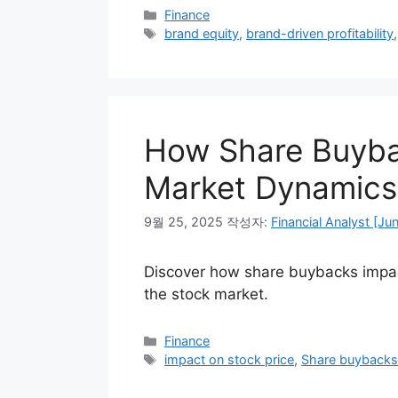
카
Finance
테
태
brand equity
,
brand-driven profitability
고
그
리
How Share Buybac
Market Dynamics
9월 25, 2025
작성자:
Financial Analyst [Ju
Discover how share buybacks impact
the stock market.
카
Finance
테
태
impact on stock price
,
Share buyback
고
그
리