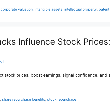
,
corporate valuation
,
intangible assets
,
intellectual property
,
patent
ks Influence Stock Prices:
ng]
 stock prices, boost earnings, signal confidence, and s
s
,
share repurchase benefits
,
stock repurchase