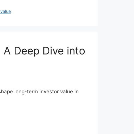
 value
 A Deep Dive into
hape long-term investor value in