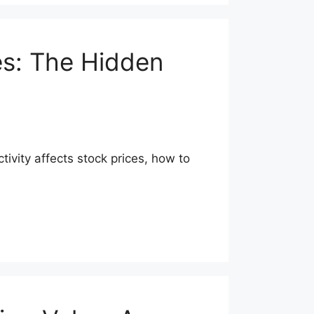
es: The Hidden
tivity affects stock prices, how to