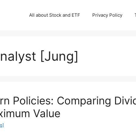
All about Stock and ETF
Privacy Policy
Analyst [Jung]
rn Policies: Comparing Div
ximum Value
g]