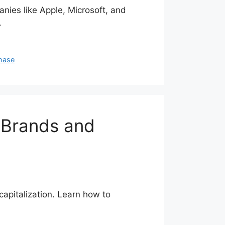
ies like Apple, Microsoft, and
.
hase
 Brands and
apitalization. Learn how to