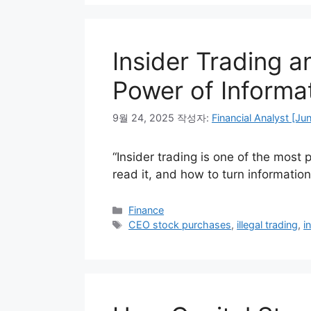
Insider Trading a
Power of Informa
9월 24, 2025
작성자:
Financial Analyst [Ju
“Insider trading is one of the most 
read it, and how to turn informatio
카
Finance
테
태
CEO stock purchases
,
illegal trading
,
i
고
그
리