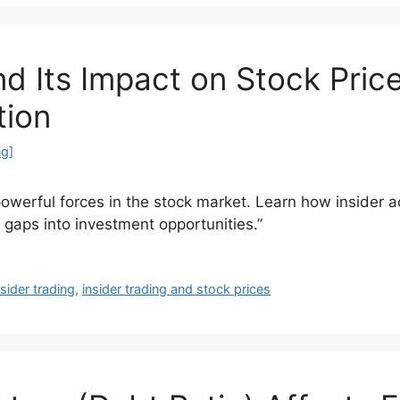
nd Its Impact on Stock Pric
tion
ng]
powerful forces in the stock market. Learn how insider ac
n gaps into investment opportunities.”
nsider trading
,
insider trading and stock prices