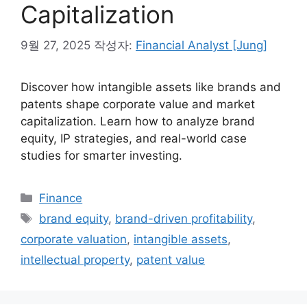
Capitalization
9월 27, 2025
작성자:
Financial Analyst [Jung]
Discover how intangible assets like brands and
patents shape corporate value and market
capitalization. Learn how to analyze brand
equity, IP strategies, and real-world case
studies for smarter investing.
카
Finance
테
태
brand equity
,
brand-driven profitability
,
고
그
corporate valuation
,
intangible assets
,
리
intellectual property
,
patent value