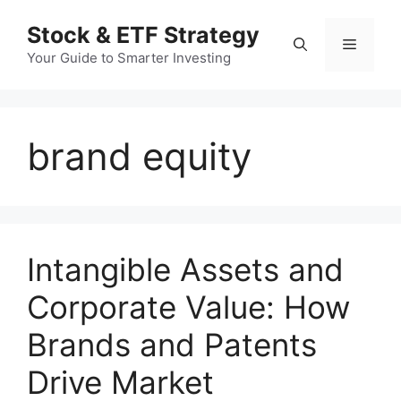
컨
Stock & ETF Strategy
텐
메
츠
Your Guide to Smarter Investing
로
뉴
건
너
brand equity
뛰
기
Intangible Assets and
Corporate Value: How
Brands and Patents
Drive Market