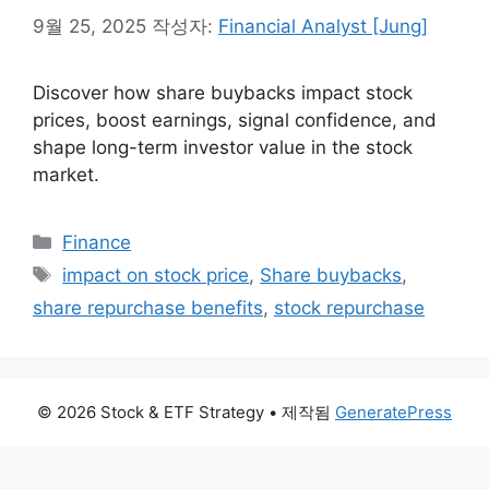
9월 25, 2025
작성자:
Financial Analyst [Jung]
Discover how share buybacks impact stock
prices, boost earnings, signal confidence, and
shape long-term investor value in the stock
market.
카
Finance
테
태
impact on stock price
,
Share buybacks
,
고
그
share repurchase benefits
,
stock repurchase
리
© 2026 Stock & ETF Strategy
• 제작됨
GeneratePress