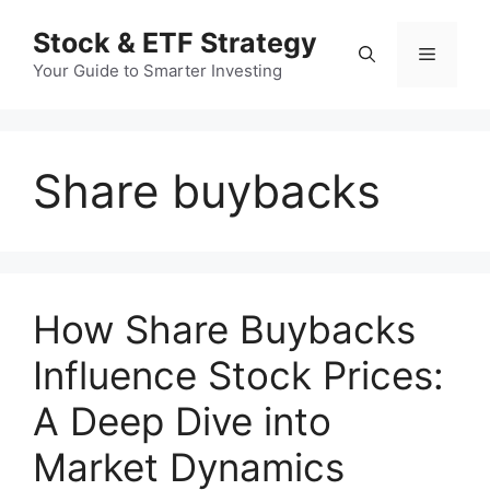
컨
Stock & ETF Strategy
텐
메
츠
Your Guide to Smarter Investing
로
뉴
건
너
Share buybacks
뛰
기
How Share Buybacks
Influence Stock Prices:
A Deep Dive into
Market Dynamics