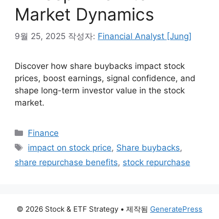
Market Dynamics
9월 25, 2025
작성자:
Financial Analyst [Jung]
Discover how share buybacks impact stock
prices, boost earnings, signal confidence, and
shape long-term investor value in the stock
market.
카
Finance
테
태
impact on stock price
,
Share buybacks
,
고
그
share repurchase benefits
,
stock repurchase
리
© 2026 Stock & ETF Strategy
• 제작됨
GeneratePress