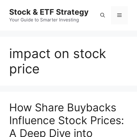
컨
Stock & ETF Strategy
텐
메
츠
Your Guide to Smarter Investing
로
뉴
건
너
impact on stock
뛰
기
price
How Share Buybacks
Influence Stock Prices:
A Deep Dive into